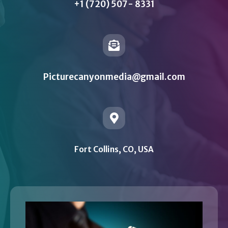
+1 (720) 507- 8331
Picturecanyonmedia@gmail.com
Fort Collins, CO, USA