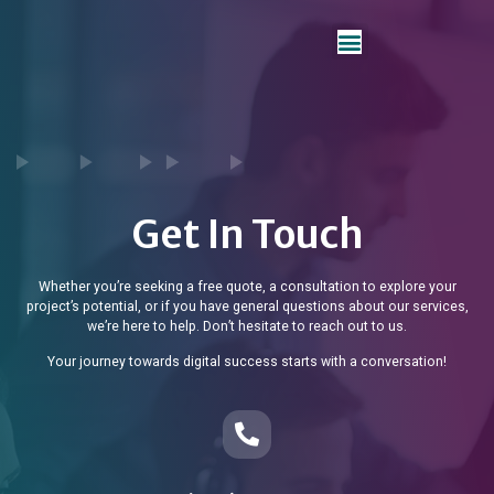
Get In Touch
Whether you’re seeking a free quote, a consultation to explore your
project’s potential, or if you have general questions about our services,
we’re here to help. Don’t hesitate to reach out to us.
Your journey towards digital success starts with a conversation!